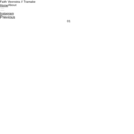
Faith Veenstra // Tramake
About
Home
Instagram
Previous
01